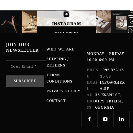
INSTAGRAM
FOLLOW US
JOIN OUR
WHO WE ARE
NEWSLETTER
MONDAY - FRIDAY:
SHIPPING /
10:00-6:00 PM
RETERNS
PHON
+995 322 15
TERMS
E:
15 08
CONDITIONS
EMAI
INFO@SHER
L:
A.GE
PRIVACY POLICY
AD
35 KSANI ST,
CONTACT
DRE
0179 TBILISI,
SS:
GEORGIA