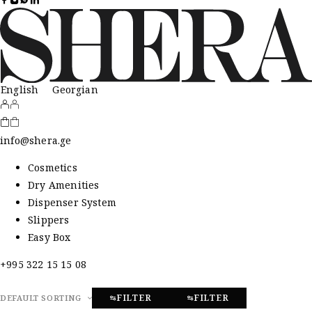
English
Georgian
info@shera.ge
Cosmetics
Dry Amenities
Dispenser System
Slippers
Easy Box
+995 322 15 15 08
FILTER
FILTER
DEFAULT SORTING