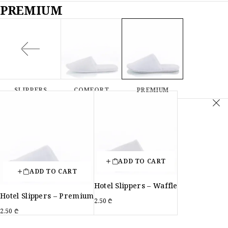
PREMIUM
SLIPPERS
COMFORT
PREMIUM
ADD TO CART
ADD TO CART
Hotel Slippers – Waffle
Hotel Slippers – Premium
2.50
₾
2.50
₾