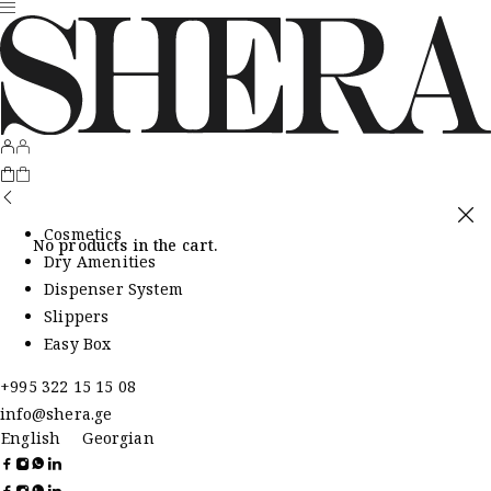
Cosmetics
No products in the cart.
Dry Amenities
Dispenser System
Slippers
Easy Box
+995 322 15 15 08
info@shera.ge
English
Georgian