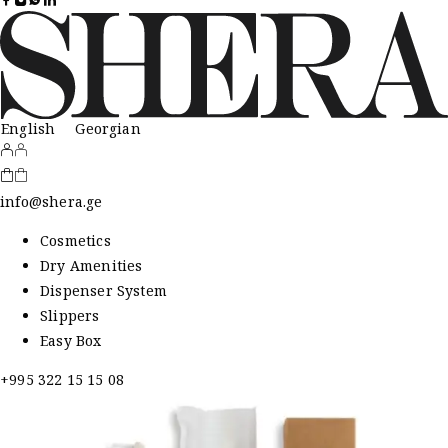
English
Georgian
info@shera.ge
Cosmetics
Dry Amenities
Dispenser System
Slippers
Easy Box
+995 322 15 15 08