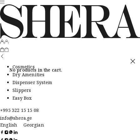
Cosmetics
No products in the cart.
Dry Amenities
Dispenser System
Slippers
Easy Box
+995 322 15 15 08
info@shera.ge
English
Georgian