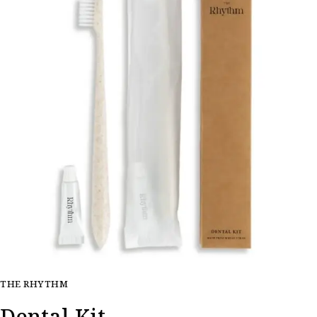
THE RHYTHM
Dental Kit