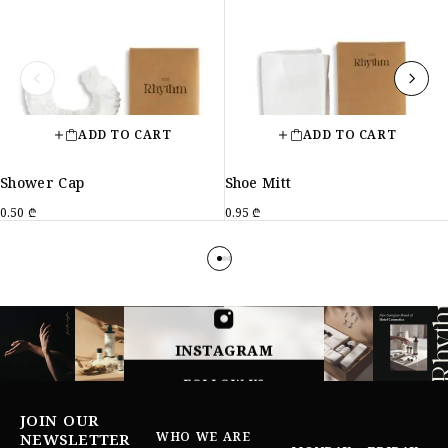
ADD TO CART
ADD TO CART
Shower Cap
Shoe Mitt
0.50
₾
0.95
₾
INSTAGRAM
FOLLOW US
JOIN OUR
WHO WE ARE
NEWSLETTER