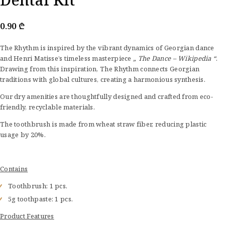
0.90
₾
The Rhythm is inspired by the vibrant dynamics of Georgian dance
and Henri Matisse’s timeless masterpiece
„ The Dance – Wikipedia “
.
Drawing from this inspiration, The Rhythm connects Georgian
traditions with global cultures, creating a harmonious synthesis.
Our dry amenities are thoughtfully designed and crafted from eco-
friendly, recyclable materials.
The toothbrush is made from wheat straw fiber, reducing plastic
usage by 20%.
Contains
Toothbrush: 1 pcs.
5g toothpaste: 1 pcs.
Product Features