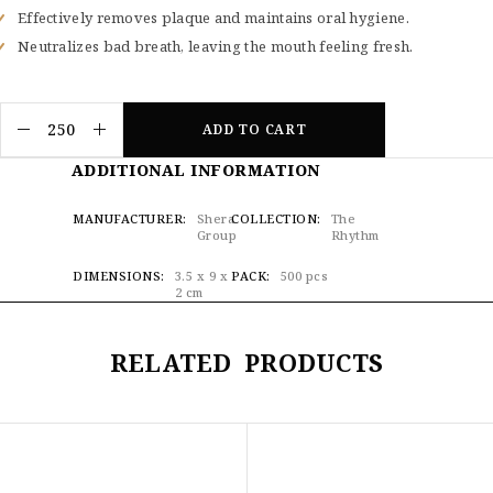
Effectively removes plaque and maintains oral hygiene.
Neutralizes bad breath, leaving the mouth feeling fresh.
ADD TO CART
ADDITIONAL INFORMATION
MANUFACTURER
Shera
COLLECTION
The
Group
Rhythm
DIMENSIONS
3.5 x 9 x
PACK
500 pcs
2 cm
RELATED PRODUCTS