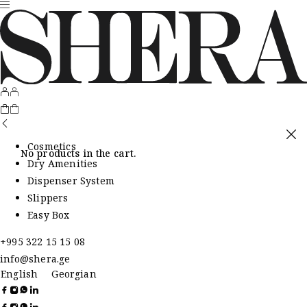
Cosmetics
No products in the cart.
Dry Amenities
Dispenser System
Slippers
Easy Box
+995 322 15 15 08
info@shera.ge
English
Georgian