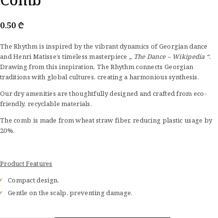
0.50
₾
The Rhythm is inspired by the vibrant dynamics of Georgian dance
and Henri Matisse’s timeless masterpiece
„ The Dance – Wikipedia “
.
Drawing from this inspiration, The Rhythm connects Georgian
traditions with global cultures, creating a harmonious synthesis.
Our dry amenities are thoughtfully designed and crafted from eco-
friendly, recyclable materials.
The comb is made from wheat straw fiber, reducing plastic usage by
20%.
Product Features
Compact design.
Gentle on the scalp, preventing damage.