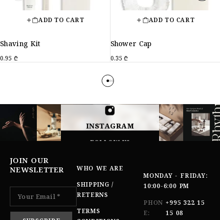
ADD TO CART
ADD TO CART
Shaving Kit
Shower Cap
0.95
₾
0.35
₾
INSTAGRAM
FOLLOW US
JOIN OUR
WHO WE ARE
NEWSLETTER
MONDAY - FRIDAY:
SHIPPING /
10:00-6:00 PM
RETERNS
PHON
+995 322 15
TERMS
E:
15 08