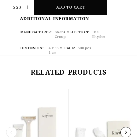
ADD TO CART
ADDITIONAL INFORMATION
MANUFACTURER
Shera
COLLECTION
The
Group
Rhythm
DIMENSIONS
4 x 15 x
PACK
500 pcs
1 cm
RELATED PRODUCTS