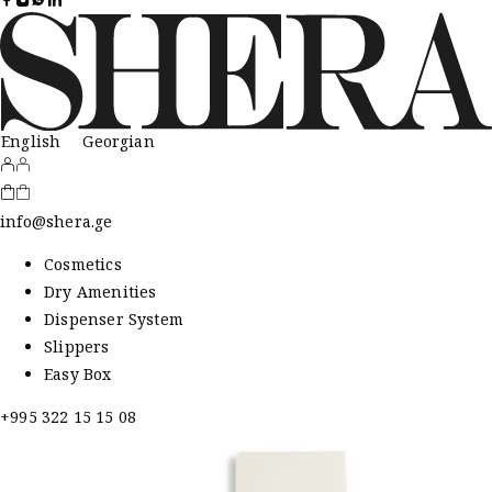
English
Georgian
info@shera.ge
Cosmetics
Dry Amenities
Dispenser System
Slippers
Easy Box
+995 322 15 15 08