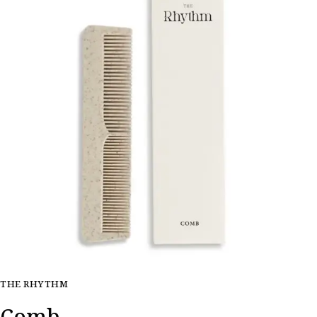
THE RHYTHM
Comb