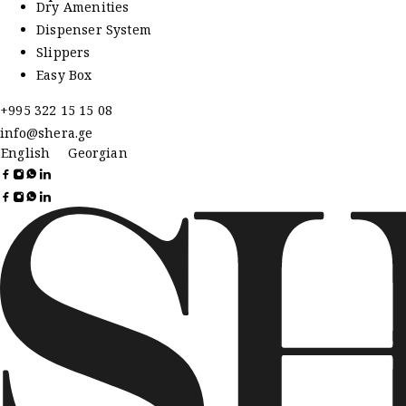
Dry Amenities
Dispenser System
Slippers
Easy Box
+995 322 15 15 08
info@shera.ge
English
Georgian