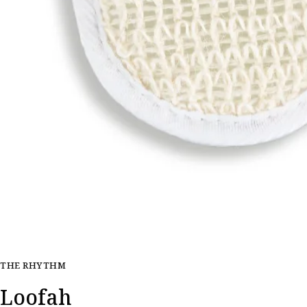
THE RHYTHM
Loofah