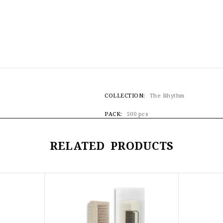
COLLECTION
The Rhythm
PACK
500 pcs
RELATED PRODUCTS