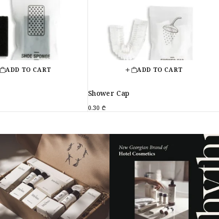
ADD TO CART
ADD TO CART
e
Shower Cap
0.30
₾