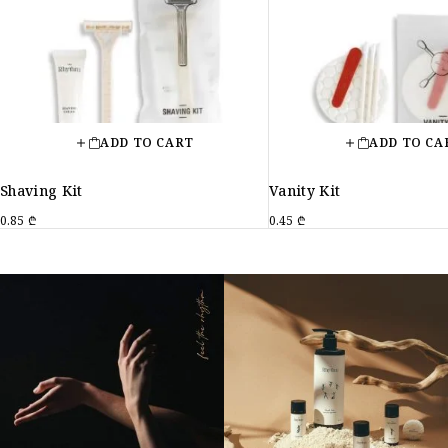
ADD TO CART
ADD TO CA
Shaving Kit
Vanity Kit
0.85
₾
0.45
₾