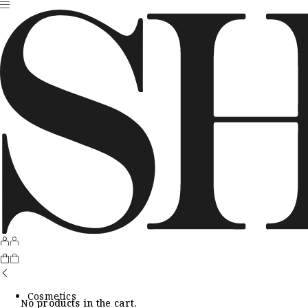
Cosmetics
No products in the cart.