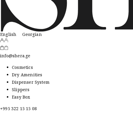
English
Georgian
info@shera.ge
Cosmetics
Dry Amenities
Dispenser System
Slippers
Easy Box
+995 322 15 15 08