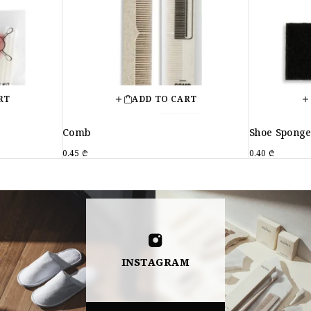
RT
ADD TO CART
Comb
Shoe Spong
0.45
₾
0.40
₾
INSTAGRAM