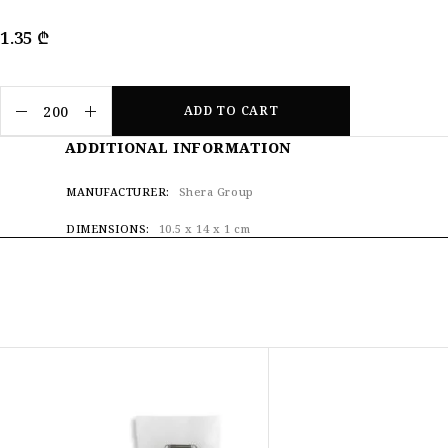
1.35
₾
ADD TO CART
ADDITIONAL INFORMATION
MANUFACTURER
Shera Group
DIMENSIONS
10.5 x 14 x 1 cm