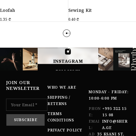
Loofah
Sewing Kit
1.35
₾
0.40
₾
INSTAGRAM
FOLLOW US
JOIN OUR
WHO WE ARE
NEWSLETTER
MONDAY - FRIDAY:
SHIPPING /
10:00-6:00 PM
RETERNS
PHON
+995 322 15
TERMS
E:
15 08
CONDITIONS
EMAI
INFO@SHER
L:
A.GE
PRIVACY POLICY
AD
35 KSANI ST,