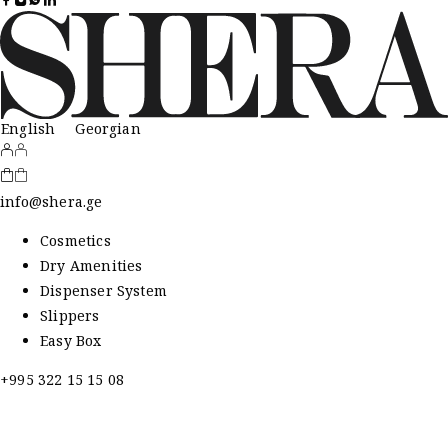
English
Georgian
info@shera.ge
Cosmetics
Dry Amenities
Dispenser System
Slippers
Easy Box
+995 322 15 15 08