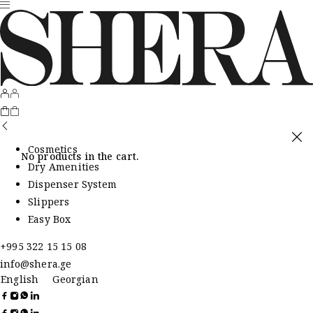
Cosmetics
No products in the cart.
Dry Amenities
Dispenser System
Slippers
Easy Box
+995 322 15 15 08
info@shera.ge
English
Georgian