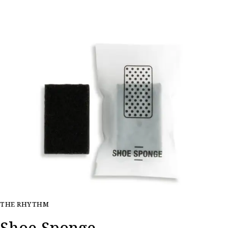
THE RHYTHM
Shoe Sponge