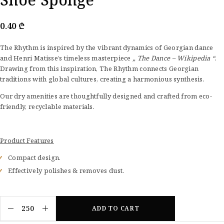
0.40
₾
The Rhythm is inspired by the vibrant dynamics of Georgian dance
and Henri Matisse’s timeless masterpiece
„ The Dance – Wikipedia “
.
Drawing from this inspiration, The Rhythm connects Georgian
traditions with global cultures, creating a harmonious synthesis.
Our dry amenities are thoughtfully designed and crafted from eco-
friendly, recyclable materials.
Product Features
Compact design.
Effectively polishes & removes dust.
ADD TO CART