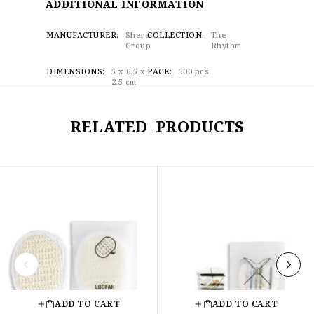
ADDITIONAL INFORMATION
MANUFACTURER
Shera
COLLECTION
The
Group
Rhythm
DIMENSIONS
5 x 6.5 x
PACK
500 pcs
2.5 cm
RELATED PRODUCTS
ADD TO CART
ADD TO CART